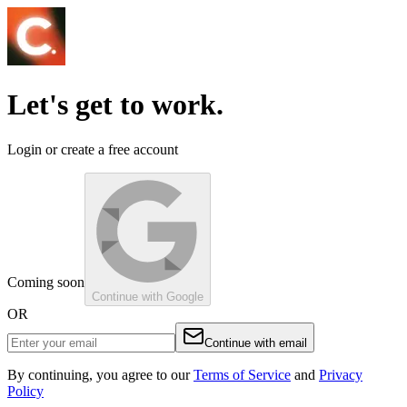
Let's get to work.
Login or create a free account
Coming soon
Continue with Google
OR
Continue with email
By continuing, you agree to our
Terms of Service
and
Privacy
Policy